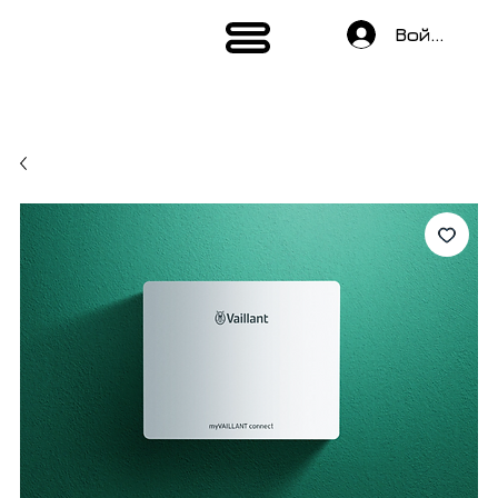
Войти