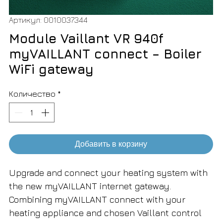
Артикул: 0010037344
Module Vaillant VR 940f
myVAILLANT connect – Boiler
WiFi gateway
Количество
*
Добавить в корзину
Upgrade and connect your heating system with
the new myVAILLANT internet gateway.
Combining myVAILLANT connect with your
heating appliance and chosen Vaillant control