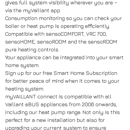
gives full system visibility wherever you are –
via the myVaillant app.
Consumption monitoring so you can check your
boiler or heat pump is operating efficiently.
Compatible with sensoCOMFORT, VRC 700,
sensoHOME, sensoROOM and the sensoROOM
pure heating controls.
Your appliance can be integrated into your smart
home system.
Sign up for our free Smart Home Subscription
for better peace of mind when it comes to your
heating system.
myVAILLANT connect is compatible with all
Vaillant eBUS appliances from 2006 onwards,
including our heat pump range. Not only is this
perfect for a new installation but also for
upgrading your current system to ensure