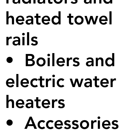
heated towel
rails
• Boilers and
electric water
heaters
• Accessories