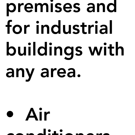
premises and
for industrial
buildings with
any area.
• Air