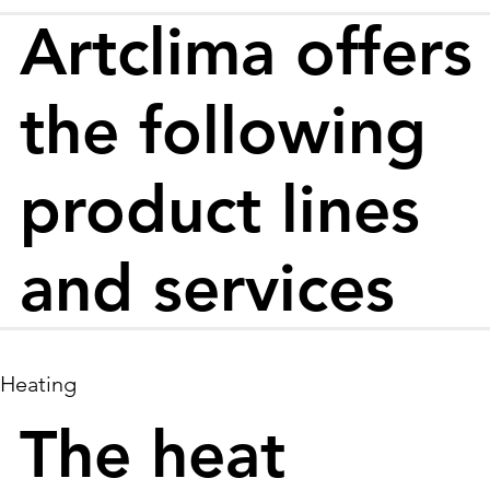
Artclima offers
the following
product lines
and services
Heating
The heat