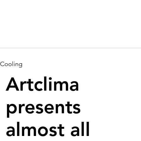
Cooling
Artclima
presents
almost all