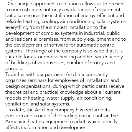
Our unique approach to solutions allows us to present
to our customers not only a wide range of equipment,
but also ensures the installation of energy-efficient and
reliable heating, cooling, air conditioning, solar systems:
everything from the simplest installation to the
development of complex systems in industrial, public
and residential premises, from supply equipment and to
the development of software for automatic control
systems. The range of the company is so wide that it is
suitable for autonomous heating and hot water supply
of buildings of various sizes, number of storeys and
purpose.
Together with our partners, Artclima constantly
organizes seminars for employees of installation and
design organizations, during which participants receive
theoretical and practical knowledge about all current
models of heating, water supply, air conditioning,
ventilation, and solar systems.
To date, the Artclima company has declared its
position and is one of the leading participants in the
Armenian heating equipment market, which directly
affects its formation and development.