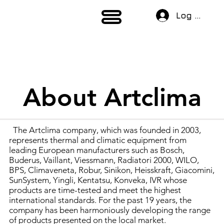
Log In
About Artclima
The Artclima company, which was founded in 2003,
represents thermal and climatic equipment from
leading European manufacturers such as Bosch,
Buderus, Vaillant, Viessmann, Radiatori 2000, WILO,
BPS, Climaveneta, Robur, Sinikon, Heisskraft, Giacomini,
SunSystem, Yingli, Kentatsu, Konveka, IVR whose
products are time-tested and meet the highest
international standards. For the past 19 years, the
company has been harmoniously developing the range
of products presented on the local market.