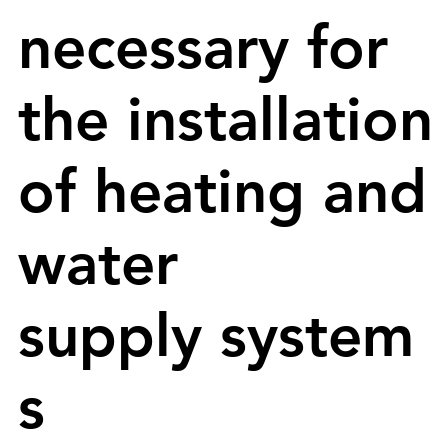
necessary for
the installation
of heating and
water
supply system
s