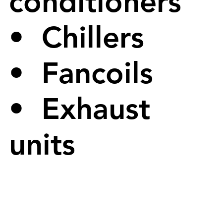
conditioners
• Chillers
• Fancoils
• Exhaust
units