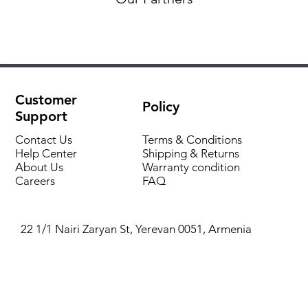
Customer
Policy
Support
Contact Us
Terms & Conditions
Help Center
Shipping & Returns
About Us
Warranty condition
Careers
FAQ
22 1/1 Nairi Zaryan St, Yerevan 0051, Armenia