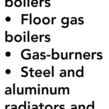
boilers
• Floor gas
boilers
• Gas-burners
• Steel and
aluminum
radiators and