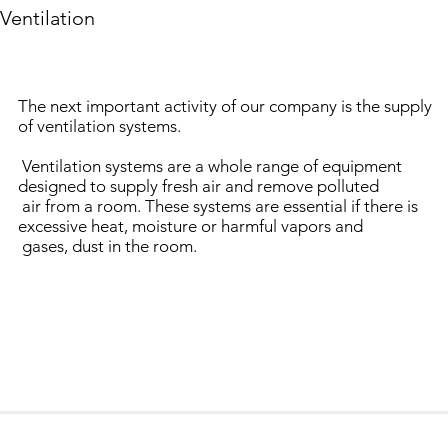
Ventilation
The next important activity of our company is the supply
of ventilation systems.
Ventilation systems are a whole range of equipment
designed to supply fresh air and remove polluted
air from a room. These systems are essential if there is
excessive heat, moisture or harmful vapors and
gases, dust in the room.