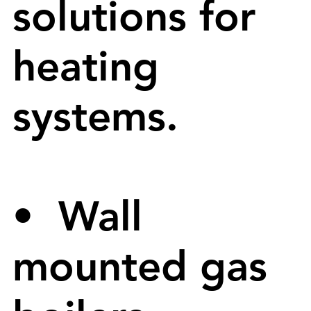
solutions for
heating
systems.
• Wall
mounted gas