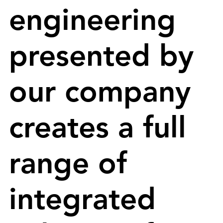
engineering
presented by
our company
creates a full
range of
integrated