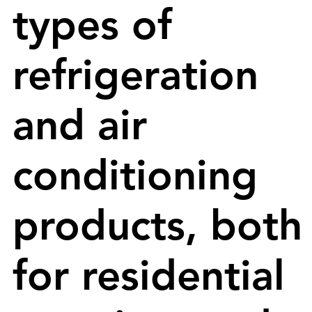
types of
refrigeration
and air
conditioning
products, both
for residential