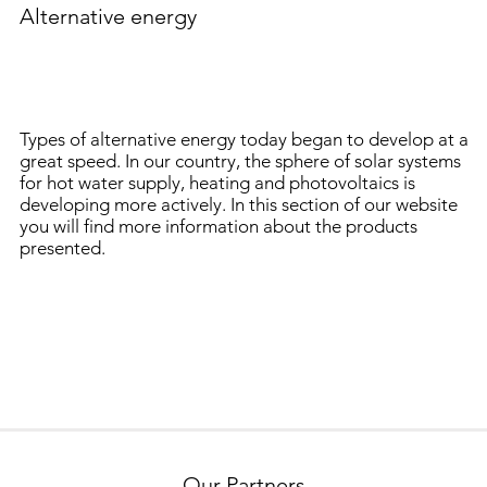
Alternative energy
Types of alternative energy today began to develop at a
great speed. In our country, the sphere of solar systems
for hot water supply, heating and photovoltaics is
developing more actively. In this section of our website
you will find more information about the products
presented.
Our Partners