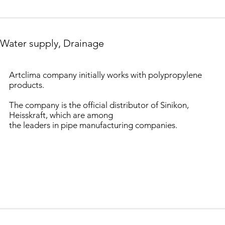
Water supply, Drainage
Artclima company initially works with polypropylene
products.
The company is the official distributor of Sinikon,
Heisskraft, which are among
the leaders in pipe manufacturing companies.