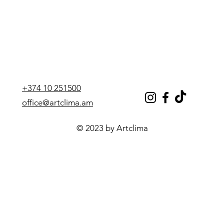
+374 10 251500
office@artclima.am
© 2023 by Artclima