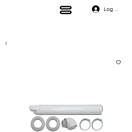
Log In