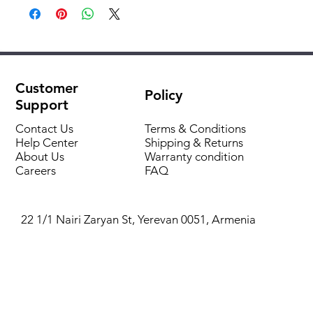
Pipe length
740 mm
Material
polypropylene
Customer
Policy
Support
Contact Us
Terms & Conditions
Help Center
Shipping & Returns
About Us
Warranty condition
Careers
FAQ
22 1/1 Nairi Zaryan St, Yerevan 0051, Armenia