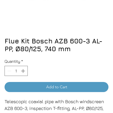
Flue Kit Bosch AZB 600-3 AL-
PP, Ø80/125, 740 mm
Quantity
*
Add to Cart
Telescopic coaxial pipe with Bosch windscreen
AZB 600-3, inspection T-fitting, AL-PP, Ø80/125,