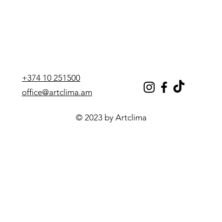
+374 10 251500
office@artclima.am
© 2023 by Artclima