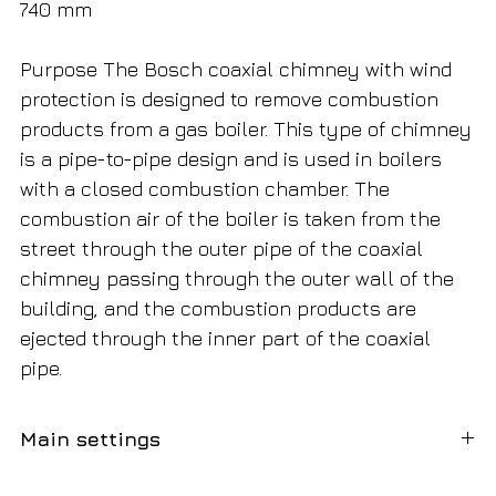
740 mm
Purpose The Bosch coaxial chimney with wind
protection is designed to remove combustion
products from a gas boiler. This type of chimney
is a pipe-to-pipe design and is used in boilers
with a closed combustion chamber. The
combustion air of the boiler is taken from the
street through the outer pipe of the coaxial
chimney passing through the outer wall of the
building, and the combustion products are
ejected through the inner part of the coaxial
pipe.
Main settings
Diameter
80/125 mm