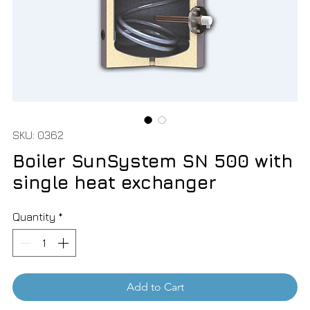
SKU: 0362
Boiler SunSystem SN 500 with
single heat exchanger
Quantity
*
Add to Cart