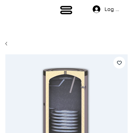
Log In