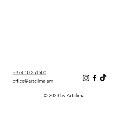
Number of heat exchangers
one
Height, mm
1720
Width, mm
750
Depth, mm
750
Weight, kg
167
Heat exchanger
1
+374 10 251500
office@artclima.am
© 2023 by Artclima