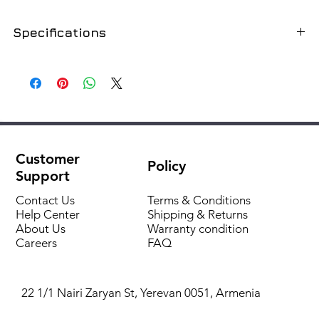
Specifications
Volume, l
500
Installation
On the floor
Material
enamelled steel
Customer
Policy
Colour
grey
Support
Heat exchanger power, kW
72
Contact Us
Terms & Conditions
Help Center
Shipping & Returns
About Us
Warranty condition
Electric heater
no, sold separately
Careers
FAQ
Recycling
there is
22 1/1 Nairi Zaryan St, Yerevan 0051, Armenia
Heat exchanger area, m²
1.77