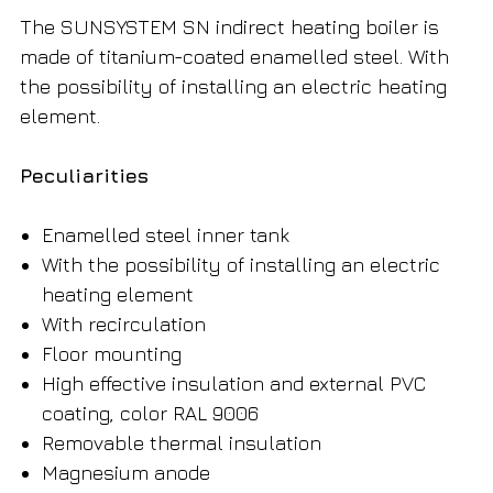
The SUNSYSTEM SN indirect heating boiler is
made of titanium-coated enamelled steel. With
the possibility of installing an electric heating
element.
Peculiarities
Enamelled steel inner tank
With the possibility of installing an electric
heating element
With recirculation
Floor mounting
High effective insulation and external PVC
coating, color RAL 9006
Removable thermal insulation
Magnesium anode