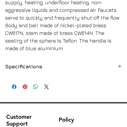
supply, heating, underfloor heating, non-
aggressive liquids and compressed air. Faucets
serve to quickly and frequently shut off the flow.
Body and ball made of nickel-plated brass
CW617N, stem made of brass CW614N. The
sealing of the sphere is Teflon. The handle is
made of blue aluminium.
Specifications
Purpose
Non-aggressive liquids, compressed
air, steam
View
reinforced
Lever
Butterfly
Customer
Policy
Support