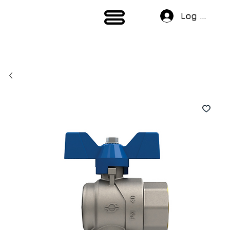
Log In