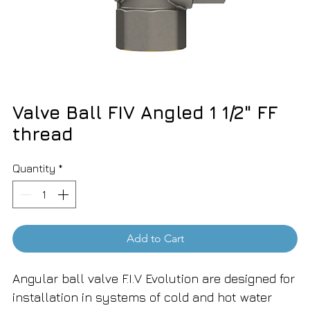
Valve Ball FIV Angled 1 1/2" FF
thread
Quantity
*
Add to Cart
Angular ball valve F.I.V Evolution are designed for
installation in systems of cold and hot water