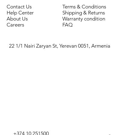
Thread
Indoor/Outdoor
Contact Us
Terms & Conditions
Help Center
Shipping & Returns
Crane
Water, compressed air
About Us
Warranty condition
type
Careers
FAQ
22 1/1 Nairi Zaryan St, Yerevan 0051, Armenia
+374 10 251500