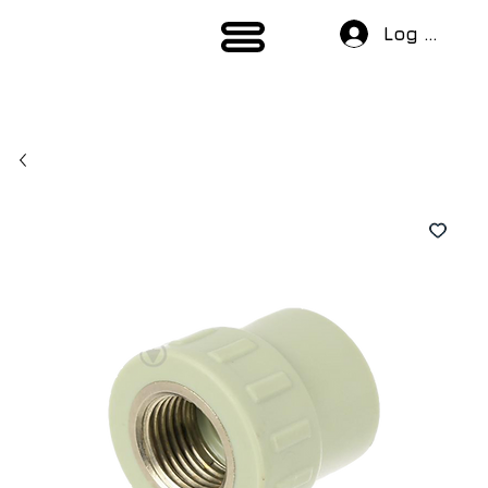
Log In