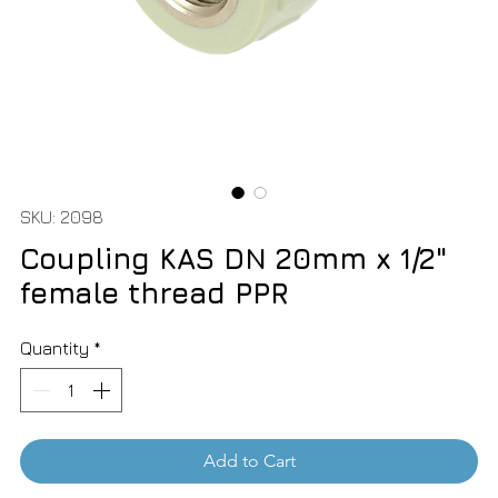
SKU: 2098
Coupling KAS DN 20mm x 1/2"
female thread PPR
Quantity
*
Add to Cart