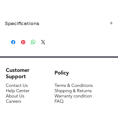
Specifications
SKU
9422001
Dimension
20mm
Connection type, thread
internal
Customer
Policy
Thread size
1/2"
Support
Fitting connection type
thread
Contact Us
Terms & Conditions
Help Center
Shipping & Returns
About Us
Warranty condition
Fitting type
adapter sleeve
Careers
FAQ
Fitting material type
polypropylene