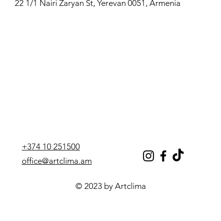
22 1/1 Nairi Zaryan St, Yerevan 0051, Armenia
+374 10 251500
office@artclima.am
© 2023 by Artclima