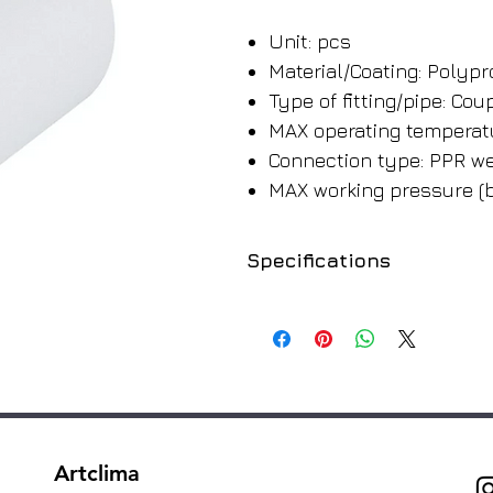
Unit: pcs
Material/Coating: Polyp
Type of fitting/pipe: Cou
MAX operating temperatu
Connection type: PPR we
MAX working pressure (b
Specifications
SKU
220220
220225
220232
Artclima