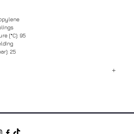
ropylene
plings
re (*C): 95
lding
ar): 25
Fitting diameter (mm)
20
25
32