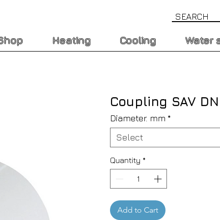
Shop
Heating
Cooling
Water 
Coupling SAV D
Diameter. mm
*
Select
Quantity
*
Add to Cart