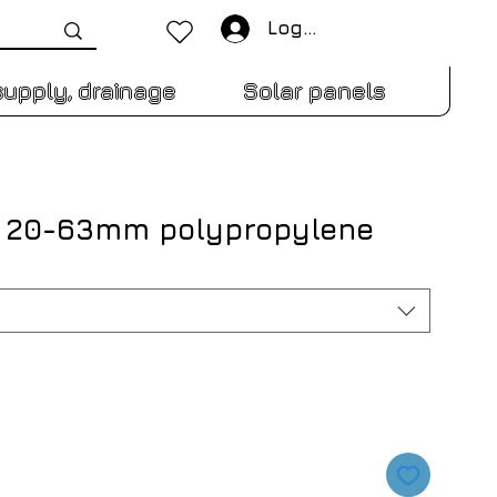
Log In
supply, drainage
Solar panels
N 20-63mm polypropylene