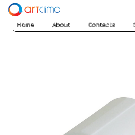
Home
About
Contacts