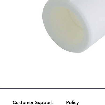
Customer Support
Policy