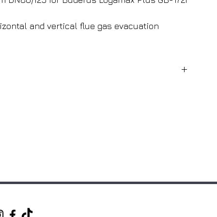
izontal and vertical flue gas evacuation
Buderus
White
Condensing
Buderus Logamax Plus GB172i
80mm
125mm