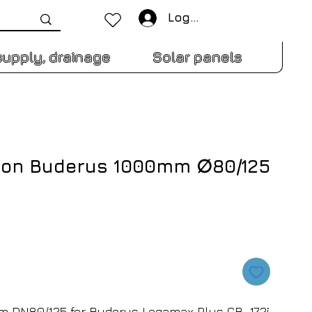
Log In
supply, drainage
Solar panels
sion Buderus 1000mm ∅80/125
 DN80/125 for Buderus Logamax Plus GB-172i