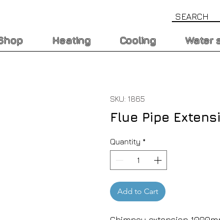
Shop
Heating
Cooling
Water 
SKU: 1865
Flue Pipe Exten
Quantity
*
Add to Cart
Chimney extension 1000mm