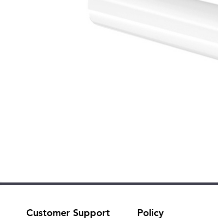
Customer Support
Policy