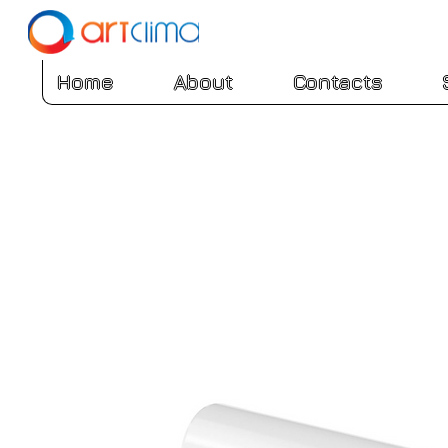
Home
About
Contacts