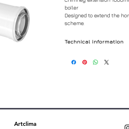
boiler
Designed to extend the hor
scheme.
Technical information
Manufacturer
Colour
Boiler Type
For the boiler:
Inner diameter:
Outside diameter:
Artclima