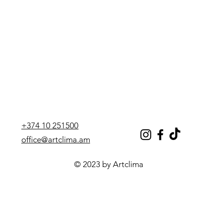
+374 10 251500
office@artclima.am
© 2023 by Artclima