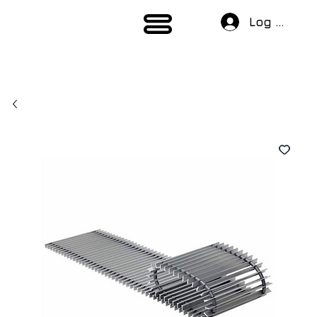
Log In