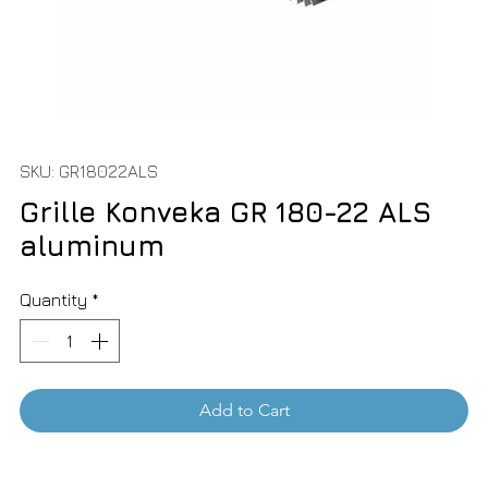
SKU: GR18022ALS
Grille Konveka GR 180-22 ALS
aluminum
Quantity
*
Add to Cart