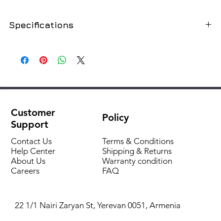
Specifications
SKU
GR180-22ALS
Type of
Lattice
Housing material
Aluminum
Customer
Policy
Color
Silver
Support
Dimensions (D x W x H) mm
1800x220x0
Contact Us
Terms & Conditions
Help Center
Shipping & Returns
About Us
Warranty condition
Corresponding In-floor
FC180-22-
Careers
FAQ
convector cod
9
22 1/1 Nairi Zaryan St, Yerevan 0051, Armenia