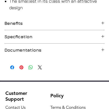
The smallest in its class with an attractive
design
Benefits
Simplicity of operation
Specfication
Thanks to the LCD display with seven buttons, the
control becomes simple and convenient.
Min. rated thermal power
5.2 kW
Documentations
Convenient navigation in the control system of the
(80/60 °C)
boiler Condens 1200 W thanks to its 2.4" display
All technical documentation
Russian
Max. rated thermal power
24 kW
Easy to operate the control system
(80/60 °C)
The Condens 1200 W is designed for ease and user
comfort. Thanks to the intuitive design, navigation on
Max. rated thermal power
26.3 kW
the control panel is performed easily and quickly
(50/30 °C)
Customer
Policy
Support
Stylish and compact
Min. rated thermal power
8.0 kW
Thanks to its elegant and compact design, the boiler
(50/30 °C)
Contact Us
Terms & Conditions