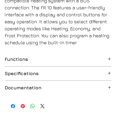
compatible heating system with a BUS
connection. The FR 10 features a user-friendly
interface with a display and control buttons for
easy operation. It allows you to select different
operating modes like Heating, Economy, and
Frost Protection. You can also program a heating
schedule using the built-in timer
Functions
Room temperature controller
Specifications
Control based on room temperature
Heating / Comfort mode
2-wire BUS communication
Documentation
Economy mode
BUS polarity protection
Frost protection mode
Temperature setting range: +5°C … +30°C
Bosch FR10 Manual
English
LCD display
Setting step: 0.5°C
Bosch FR10 Specifications
English
Temperature display
Compatible with MT10 and DT10 modules
Fault code indication