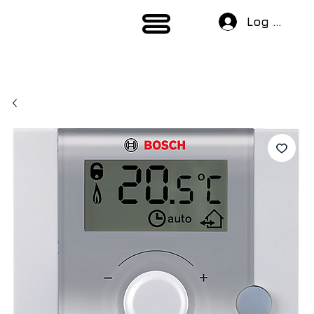
Log In