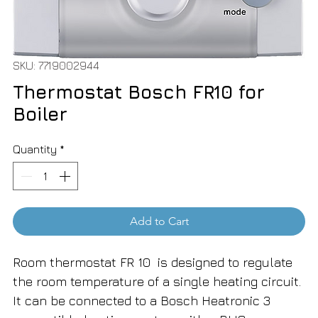
SKU: 7719002944
Thermostat Bosch FR10 for
Boiler
Quantity
*
Add to Cart
Room thermostat FR 10 is designed to regulate
the room temperature of a single heating circuit.
It can be connected to a Bosch Heatronic 3