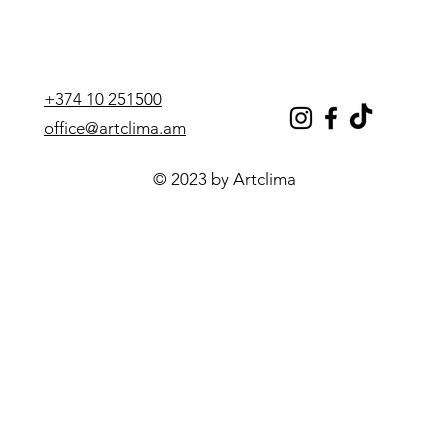
+374 10 251500
office@artclima.am
© 2023 by Artclima