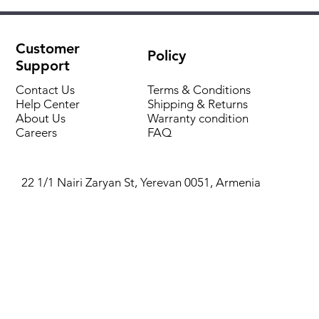
Compatible with Bosch Heatronic 3 boilers
Manual temperature adjustment
Wall-mounted installation
Control of one heating circuit
Protection rating: IP20
Customer
Policy
Support
Contact Us
Terms & Conditions
Help Center
Shipping & Returns
About Us
Warranty condition
Careers
FAQ
22 1/1 Nairi Zaryan St, Yerevan 0051, Armenia