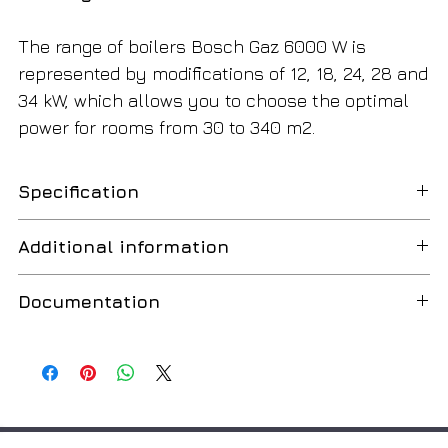
The range of boilers Bosch Gaz 6000 W is
represented by modifications of 12, 18, 24, 28 and
34 kW, which allows you to choose the optimal
power for rooms from 30 to 340 m2.
Specification
Minimum useful power
8.00 kW
Additional information
Comfort in use
Maximum useful power
24.00 kW
Documentation
The boiler has a simple and intuitive control, which
Efficiency
93.00%
is carried out using five buttons with the display of
BOSCH Gaz 6000 WBN
Russian
operating parameters on an informative LCD display.
Max. natural gas consumption
2.8 m3/h
Additional equipment with room temperature
BOSCH Gaz 6000 W
Russian
controllers to increase comfort and save gas. Low
Max. LPG consumption
2 kg/h
noise (<38dBA)