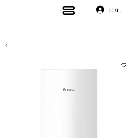
Log In