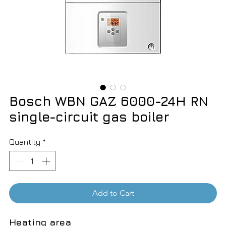
Bosch WBN GAZ 6000-24H RN
single-circuit gas boiler
Quantity
*
Add to Cart
Heating area