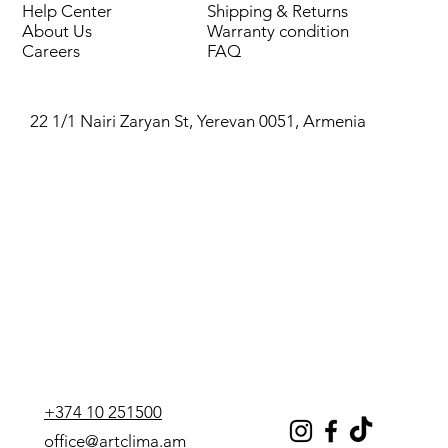
Help Center
Shipping & Returns
Cooling capacity, kW
55.3
About Us
Warranty condition
Careers
FAQ
Power consumption (cooling),
17.1
kW
22 1/1 Nairi Zaryan St, Yerevan 0051, Armenia
EER efficiency ratio
3.23
Sound pressure level, dB(A)
46
Power supply, V/F/Hz
400/3/50
Compressors (quantity), pcs.
2
Noise level, dB(A)
78
Refrigerant
R410A
+374 10 251500
Operating weight, kg
670
office@artclima.am