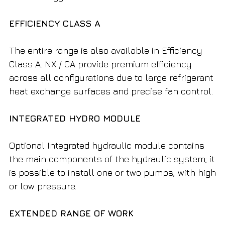
EFFICIENCY CLASS A
The entire range is also available in Efficiency
Class A. NX / CA provide premium efficiency
across all configurations due to large refrigerant
heat exchange surfaces and precise fan control.
INTEGRATED HYDRO MODULE
Optional Integrated hydraulic module contains
the main components of the hydraulic system; it
is possible to install one or two pumps, with high
or low pressure.
EXTENDED RANGE OF WORK