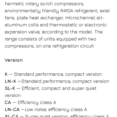
hermetic rotary scroll compressors,
environmentally friendly R410A refrigerant, axial
fans, plate heat exchanger, microchannel all-
aluminum coils and thermostatic or electronic
expansion valve, according to the model. The
range consists of units equipped with two
compressors, on one refrigeration circuit.
Version
K
— Standard performance, compact version
LN-K
—Standard performance, compact version
SL-K
— Efficient, compact and super quiet
version
CA
— Efficiency class A
LN-CA
—Low noise, efficiency class A
SL-CA
— Super quiet version, efficiency class A