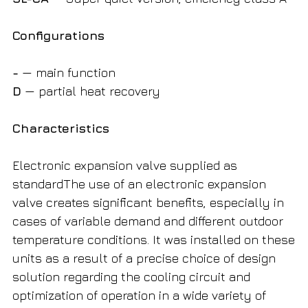
Configurations
-
— main function
D
— partial heat recovery
Characteristics
Electronic expansion valve supplied as
standardThe use of an electronic expansion
valve creates significant benefits, especially in
cases of variable demand and different outdoor
temperature conditions. It was installed on these
units as a result of a precise choice of design
solution regarding the cooling circuit and
optimization of operation in a wide variety of