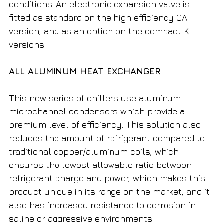
conditions. An electronic expansion valve is
fitted as standard on the high efficiency CA
version, and as an option on the compact K
versions.
ALL ALUMINUM HEAT EXCHANGER
This new series of chillers use aluminum
microchannel condensers which provide a
premium level of efficiency. This solution also
reduces the amount of refrigerant compared to
traditional copper/aluminum coils, which
ensures the lowest allowable ratio between
refrigerant charge and power, which makes this
product unique in its range on the market, and it
also has increased resistance to corrosion in
saline or aggressive environments.