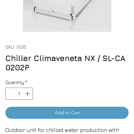
SKU: 1935
Chiller Climaveneta NX / SL-CA
0202P
Quantity
*
Add to Cart
Outdoor unit for chilled water production with