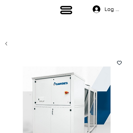
Log In