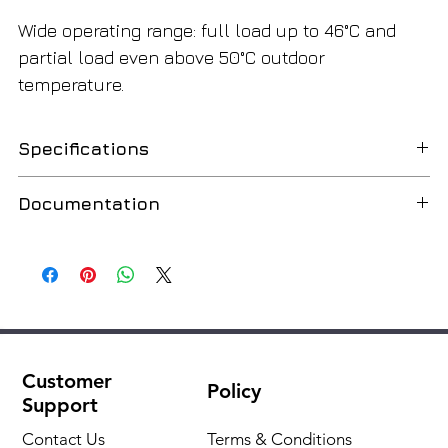
Wide operating range: full load up to 46°C and
partial load even above 50°C outdoor
temperature.
Specifications
Manufacturer
Climaveneta
Documentation
Type
Air chillers
Data book
English
Contours (quantity), pcs.
1
Country of Origin
Italy
Customer
Fan type
Axial
Policy
Support
Compressor type
Sealed spiral
Contact Us
Terms & Conditions