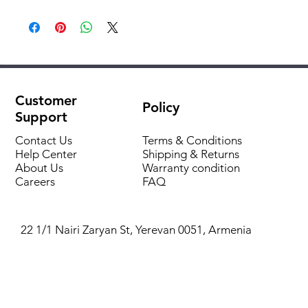
DC Inverter
Series:
KSVB-HZAN1/1
Trapezoidal grooves
Model:
KSVB70HZAN1/1/KSUNBA70HZAN1
Automatic flap swing
Fresh air mix
Brand:
Kentatsu
Air dehumidification
Self-diagnosis and automatic protection
Customer
Recommended
for home and apartment / for
Policy
Integrated drain pump
Support
for:
office
Automatic restart
Contact Us
Terms & Conditions
Filtration system
Air conditioner
split system
Help Center
Shipping & Returns
About Us
type:
Warranty condition
Careers
FAQ
Indoor unit
Cassette
type:
22 1/1 Nairi Zaryan St, Yerevan 0051, Armenia
Square:
70 m2
Inverter
Yes
(smooth