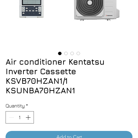
Air conditioner Kentatsu
Inverter Cassette
KSVB70HZAN1/1
KSUNBA70HZAN1
Quantity
*
Add to Cart