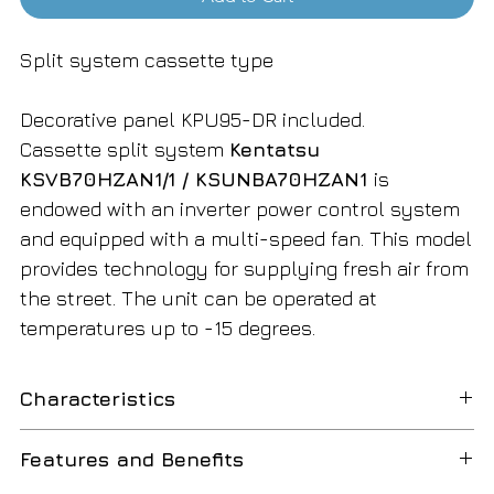
Split system cassette type
Decorative panel KPU95-DR included.
Cassette split system
Kentatsu
KSVB70HZAN1/1 / KSUNBA70HZAN1
is
endowed with an inverter power control system
and equipped with a multi-speed fan. This model
provides technology for supplying fresh air from
the street. The unit can be operated at
temperatures up to -15 degrees.
Characteristics
Product code:
177667
Features and Benefits