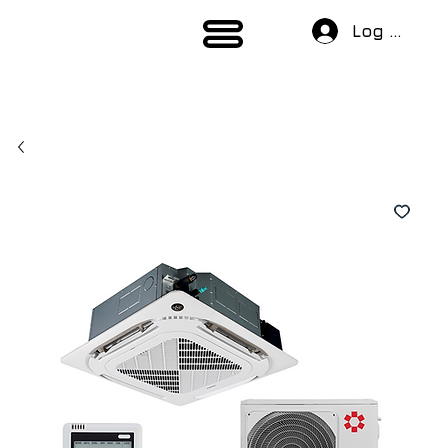
Log In