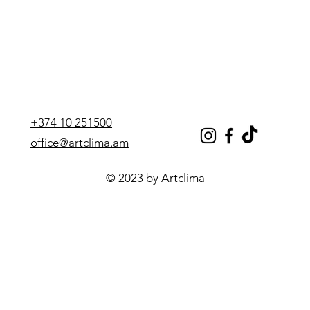
power
adjustment):
Heating:
Yes
Cold
7.03 kW
performance:
+374 10 251500
Heat
7.62 kW
office@artclima.am
performance:
© 2023 by Artclima
Noise level:
43 dB
Minimum noise
40 dB
level:
Maximum
45 dB
noise level: