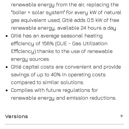
renewable energy from the air, replacing the
"boiler + solar system".For every kW of natural
gas equivalent used, Gitié adds 0.5 kW of free
renewable energy, available 24 hours a day.
Gitié has an average seasonal heating
efficiency of 158% (GUE - Gas Utilization
Efficiency) thanks to the use of renewable
energy sources.
Gitié capital costs are convenient and provide
savings of up to 40% in operating costs
compared to similar solutions.
Complies with future regulations for
renewable energy and emission reductions.​​​​​​​
Versions
Available in standard and quiet versions, 2-pipe and