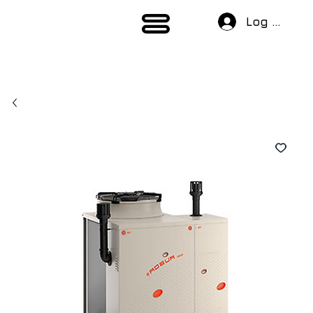
Log In