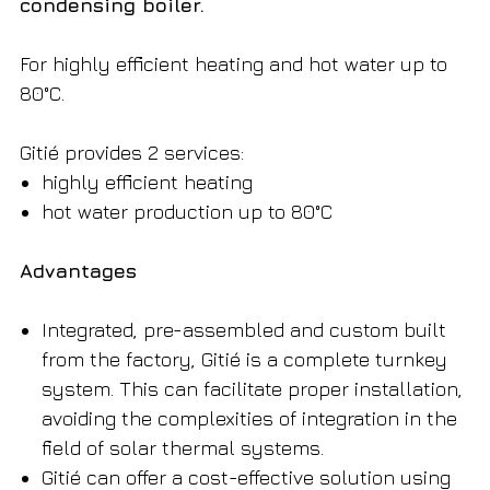
condensing boiler.
For highly efficient heating and hot water up to
80°C.
Gitié provides 2 services:
highly efficient heating
hot water production up to 80°C
Advantages
Integrated, pre-assembled and custom built
from the factory, Gitié is a complete turnkey
system. This can facilitate proper installation,
avoiding the complexities of integration in the
field of solar thermal systems.
Gitié can offer a cost-effective solution using