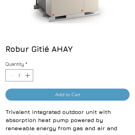
Robur Gitié AHAY
Quantity
*
Add to Cart
Trivalent integrated outdoor unit with
absorption heat pump powered by
renewable energy from gas and air and