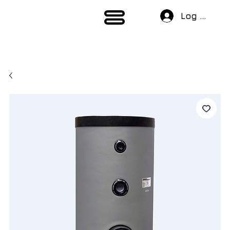
Log In