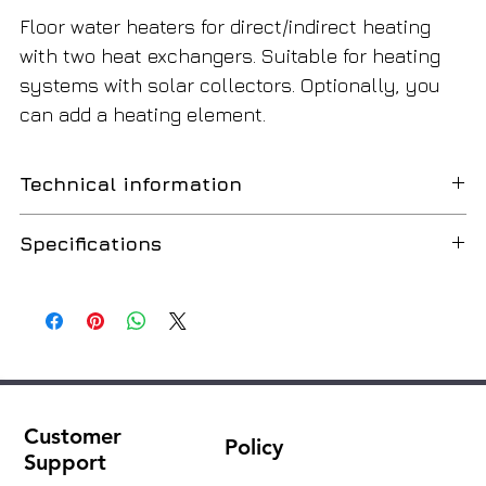
Floor water heaters for direct/indirect heating
with two heat exchangers. Suitable for heating
systems with solar collectors. Optionally, you
can add a heating element.
Technical information
Specifications
Water heater with two heat exchangers.
Floor water heater with heat exchangers for indirect
Capacity (I)
750
heating. Heat exchangers allow the tank to use two
external sources of renewable energy such as a
Height (H,mm)
2000
solar system and a solid fuel boiler.
Installation height (mm)
2030
Product Features:
Customer
High insulation efficiency and external PVC
Policy
Diameter (D,mm)
Ø950
Support
coating in RAL 9006 color.