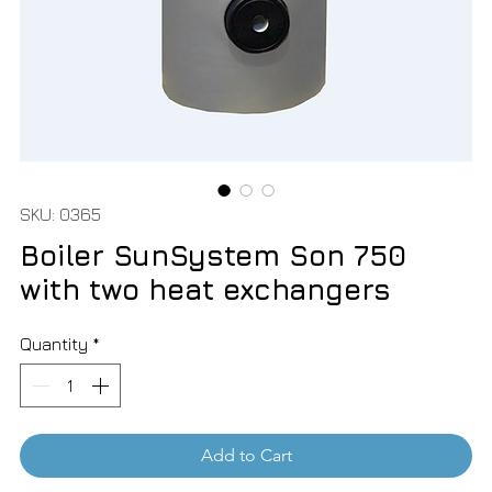
SKU: 0365
Boiler SunSystem Son 750
with two heat exchangers
Quantity
*
Add to Cart