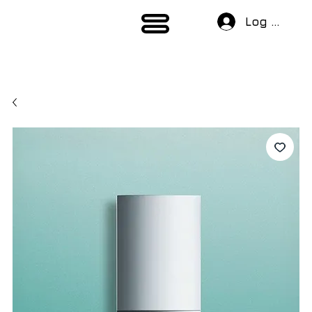
Log In