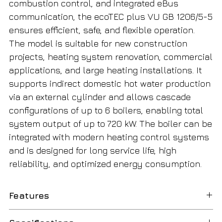
combustion control, and integrated eBus
communication, the ecoTEC plus VU GB 1206/5-5
ensures efficient, safe, and flexible operation.
The model is suitable for new construction
projects, heating system renovation, commercial
applications, and large heating installations. It
supports indirect domestic hot water production
via an external cylinder and allows cascade
configurations of up to 6 boilers, enabling total
system output of up to 720 kW. The boiler can be
integrated with modern heating control systems
and is designed for long service life, high
reliability, and optimized energy consumption.
Features
Condensing
Utilizes latent heat from flue