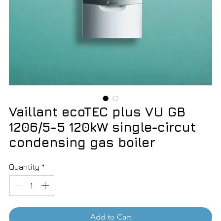
Vaillant ecoTEC plus VU GB
1206/5-5 120kW single-circut
condensing gas boiler
Quantity
*
Add to Cart