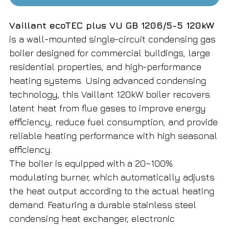
Vaillant ecoTEC plus VU GB 1206/5-5 120kW
is a wall-mounted single-circuit condensing gas
boiler designed for commercial buildings, large
residential properties, and high-performance
heating systems. Using advanced condensing
technology, this Vaillant 120kW boiler recovers
latent heat from flue gases to improve energy
efficiency, reduce fuel consumption, and provide
reliable heating performance with high seasonal
efficiency.
The boiler is equipped with a 20–100%
modulating burner, which automatically adjusts
the heat output according to the actual heating
demand. Featuring a durable stainless steel
condensing heat exchanger, electronic