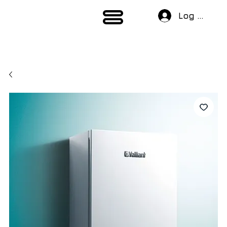
Log In