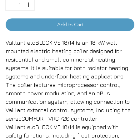
Add to Cart
Vaillant eloBLOCK VE 18/14 is an 18 kW wall-
mounted electric heating boiler designed for
residential and small commercial heating
systems. It is suitable for both radiator heating
systems and underfloor heating applications.
The boiler features microprocessor control,
smooth power modulation, and an eBus
communication system, allowing connection to
Vaillant external control systems, including the
sensoCOMFORT VRC 720 controller.
Vaillant eloBLOCK VE 18/14 is equipped with
safety functions, including frost protection,