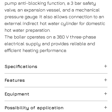
pump anti-blocking function, a 3 bar safety
valve, an expansion vessel, and a mechanical
pressure gauge. It also allows connection to an
external indirect hot water cylinder for domestic
hot water preparation.
The boiler operates on a 380 V three-phase
electrical supply and provides reliable and
efficient heating performance.
Specifications
Boiler Type
Electric heating
Features
boiler
High
Provides efficient electric heating
Equipment
Installation Type
Wall-mounted
Efficiency
with an efficiency of up to 99%.
High-
Features an integrated frequency-
Possibility of application
Heating Output
18 kW
Flexible
Heating temperature can be