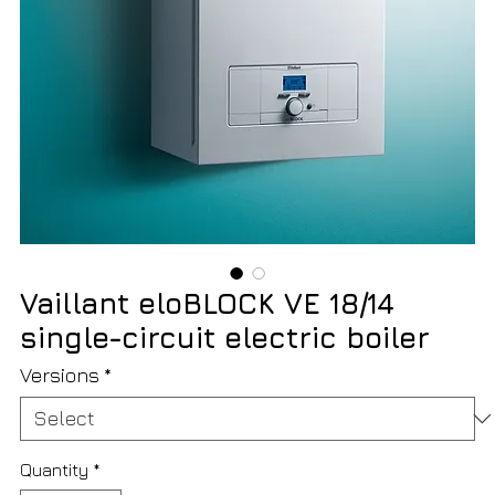
Vaillant eloBLOCK VE 18/14
single-circuit electric boiler
Versions
*
Quantity
*