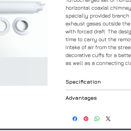
horizontal coaxial chimney 
specially provided branch p
exhaust gases outside the 
with forced draft. The des
time to carry out the rem
intake of air from the stre
decorative cuffs for a bett
as well as a connecting c
Specification
Application
Advantages
Material
Dual Function
Outer Diameter