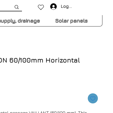
Log In
supply, drainage
Solar panels
t DN 60/100mm Horizontal
ontal passage VAILLANT (60/100 mm). This