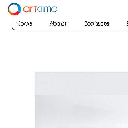
Home
About
Contacts