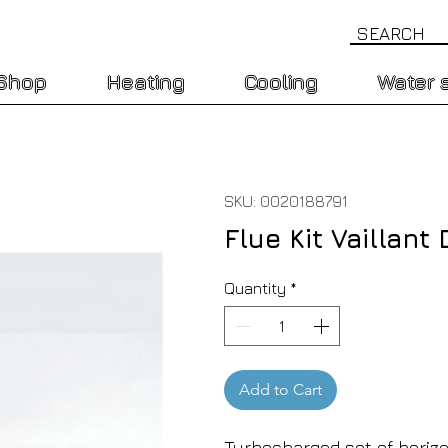
Shop
Heating
Cooling
Water 
SKU: 0020188791
Flue Kit Vaillan
Quantity
*
Add to Cart
Turbocharged set of horiz