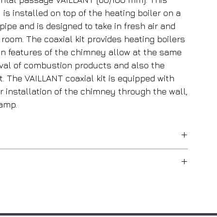
is installed on top of the heating boiler on a
ipe and is designed to take in fresh air and
room. The coaxial kit provides heating boilers
ign features of the chimney allow at the same
oval of combustion products and also the
et. The VAILLANT coaxial kit is equipped with
er installation of the chimney through the wall,
lamp.
For wall-mounted boilers
Internal aluminum / External steel
Simultaneously with the removal of
combustion products, this kit allows
100 mm
you to take in fresh air