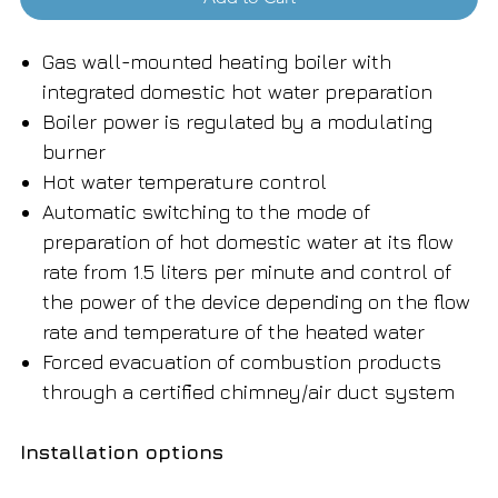
Gas wall-mounted heating boiler with
integrated domestic hot water preparation
Boiler power is regulated by a modulating
burner
Hot water temperature control
Automatic switching to the mode of
preparation of hot domestic water at its flow
rate from 1.5 liters per minute and control of
the power of the device depending on the flow
rate and temperature of the heated water
Forced evacuation of combustion products
through a certified chimney/air duct system
Installation options