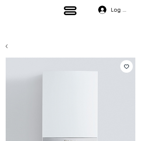
Log In