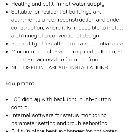
Heating and built-in hot water supply
Suitable for residential buildings and
apartments under reconstruction and under
construction, where it is impossible to install
a chimney of a conventional design
Possibility of installation in a residential area
Minimum side clearance required is 10mm, all
nodes are accessible from the front
NOT USED IN CASCADE INSTALLATIONS
Equipment
LCD display with backlight, push-button
control
Internal software for status monitoring,
parameter setting and troubleshooting
Built-in plate heat exchanger for hot water