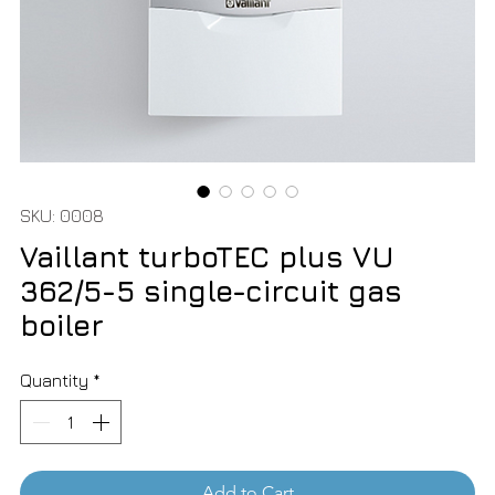
SKU: 0008
Vaillant turboTEC plus VU
362/5-5 single-circuit gas
boiler
Quantity
*
Add to Cart