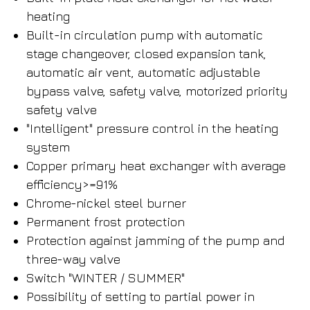
heating
Built-in circulation pump with automatic
stage changeover, closed expansion tank,
automatic air vent, automatic adjustable
bypass valve, safety valve, motorized priority
safety valve
"Intelligent" pressure control in the heating
system
Copper primary heat exchanger with average
efficiency>=91%
Chrome-nickel steel burner
Permanent frost protection
Protection against jamming of the pump and
three-way valve
Switch "WINTER / SUMMER"
Possibility of setting to partial power in