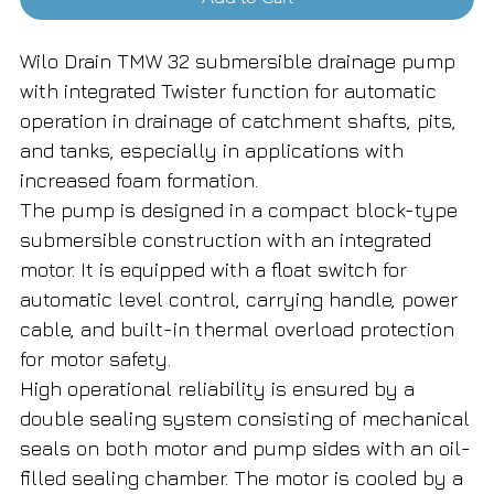
Wilo Drain TMW 32 submersible drainage pump
with integrated Twister function for automatic
operation in drainage of catchment shafts, pits,
and tanks, especially in applications with
increased foam formation.
The pump is designed in a compact block-type
submersible construction with an integrated
motor. It is equipped with a float switch for
automatic level control, carrying handle, power
cable, and built-in thermal overload protection
for motor safety.
High operational reliability is ensured by a
double sealing system consisting of mechanical
seals on both motor and pump sides with an oil-
filled sealing chamber. The motor is cooled by a