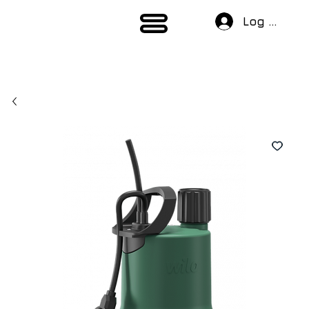
Log In