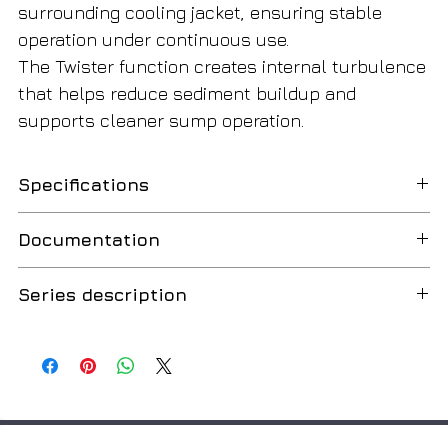
surrounding cooling jacket, ensuring stable
operation under continuous use.
The Twister function creates internal turbulence
that helps reduce sediment buildup and
supports cleaner sump operation.
Specifications
SKU
4048413
Documentation
Drain TMW 32/8
Order data
Series description
Catalog
English
Weight (gross), kg
5.5
Type
Wilo-Drain TM 32, TMW 32, TMR 32
Russian
Submersible drainage pump
Weight (net), kg
5
Installation and operating instructions
50 Hz
Application
Type of packaging
Cardboard
Pumping the following media