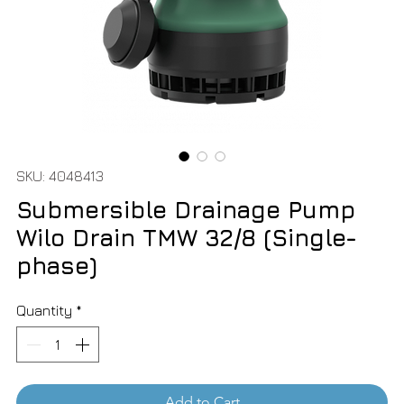
SKU: 4048413
Submersible Drainage Pump
Wilo Drain TMW 32/8 (Single-
phase)
Quantity
*
Add to Cart