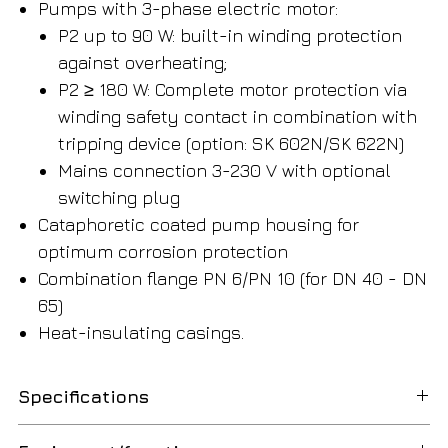
Pumps with 3-phase electric motor:
P2 up to 90 W: built-in winding protection
against overheating;
P2 ≥ 180 W: Complete motor protection via
winding safety contact in combination with
tripping device (option: SK 602N/SK 622N)
Mains connection 3-230 V with optional
switching plug
Cataphoretic coated pump housing for
optimum corrosion protection
Combination flange PN 6/PN 10 (for DN 40 - DN
65)
Heat-insulating casings.
Specifications
Dimensions/weight