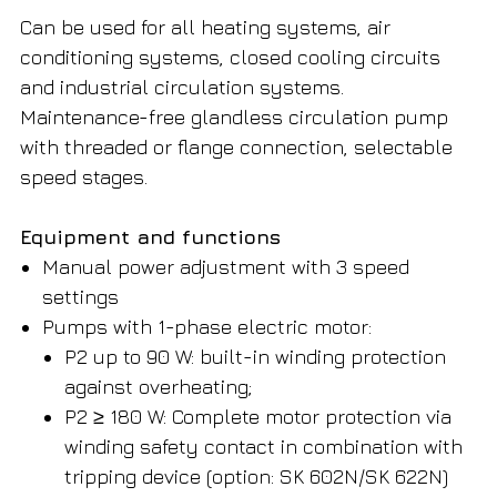
Can be used for all heating systems, air
conditioning systems, closed cooling circuits
and industrial circulation systems.
Maintenance-free glandless circulation pump
with threaded or flange connection, selectable
speed stages.
Equipment and functions
Manual power adjustment with 3 speed
settings
Pumps with 1-phase electric motor:
P2 up to 90 W: built-in winding protection
against overheating;
P2 ≥ 180 W: Complete motor protection via
winding safety contact in combination with
tripping device (option: SK 602N/SK 622N)