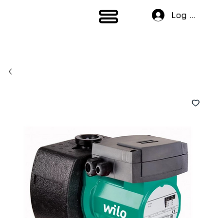
Log In