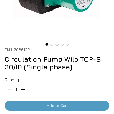
SKU: 2066132
Circulation Pump Wilo TOP-S
30/10 (Single phase)
Quantity
*
Add to Cart