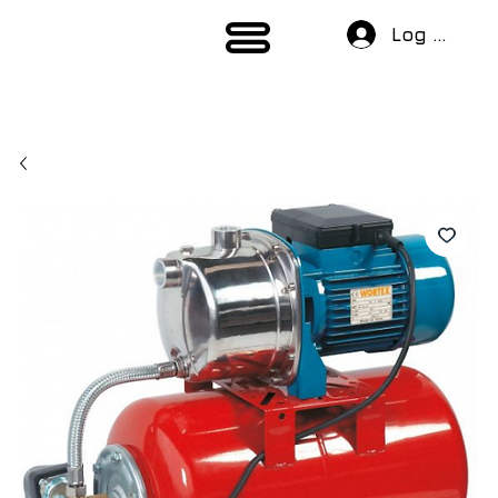
Log In