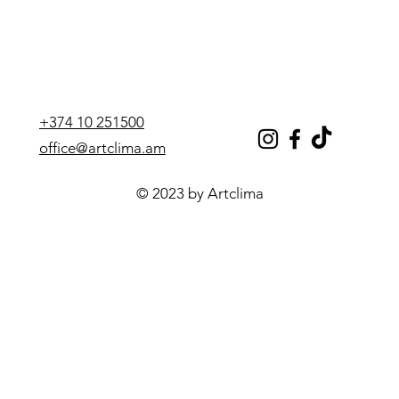
+374 10 251500
office@artclima.am
© 2023 by Artclima