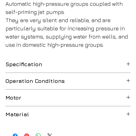
Automatic high-pressure groups coupled with
self-priming jet pumps.
They are very silent and reliable, and are
particularly suitable for increasing pressure in
water systems, supplying water from wells, and
use in domestic high-pressure groups.
Specification
Model
Combi Multi-G 5/25 Wortex
Operation Conditions
Code
WP1172540
Liquid temperature up to 35°C (for domestic use
Motor
according to EN 60335-2-41)
Amper
6,2
Two-Pole induction motor(n=2850 min-1)
Material
Max. liquid temperature: 50°C
Nomial power HP
1,5
Class F insulation
Butyl membrane tank
Ambient temperature up to 40°C
Nomial power KW
1,1