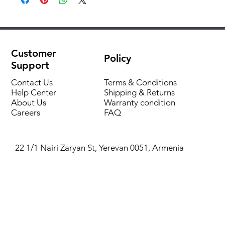
IP 44 protection
Flexibale hose with connection
Manometric suction height up to 8 m.t
Input power KW
1,5
Adjusted swithch on/offf pressure 1,6 ÷ 3,2 bar
Weight kg
21,2
with cable
Customer
Policy
Support
Pressure gauge
Contact Us
Terms & Conditions
Help Center
Shipping & Returns
Brass connection
About Us
Warranty condition
Careers
FAQ
22 1/1 Nairi Zaryan St, Yerevan 0051, Armenia