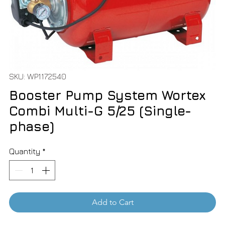
SKU: WP1172540
Booster Pump System Wortex
Combi Multi-G 5/25 (Single-
phase)
Quantity
*
Add to Cart